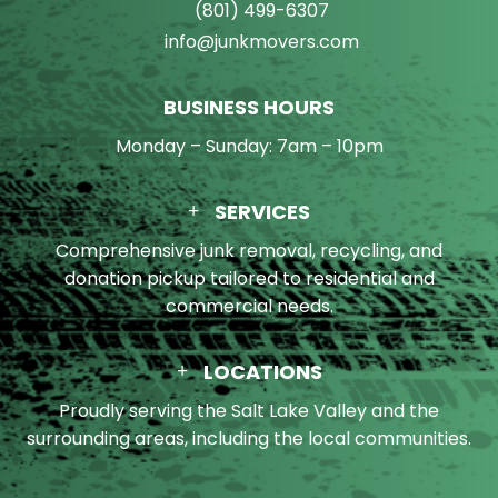
(801) 499-6307
info@junkmovers.com
BUSINESS HOURS
Monday – Sunday: 7am – 10pm
SERVICES
Comprehensive junk removal, recycling, and
donation pickup tailored to residential and
commercial needs.
LOCATIONS
Proudly serving the Salt Lake Valley and the
surrounding areas, including the local communities.