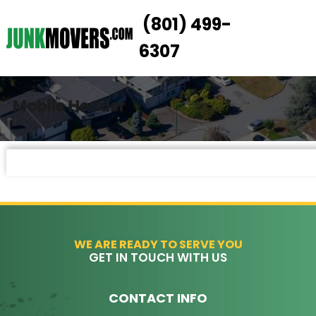
(801) 499-
HOW IT WORKS
6307
SERVICES
SERVICE AREAS
Mobile Header
PRICING
CONTACT US
BOOK NOW
WE ARE READY TO SERVE YOU
GET IN TOUCH WITH US
CONTACT INFO