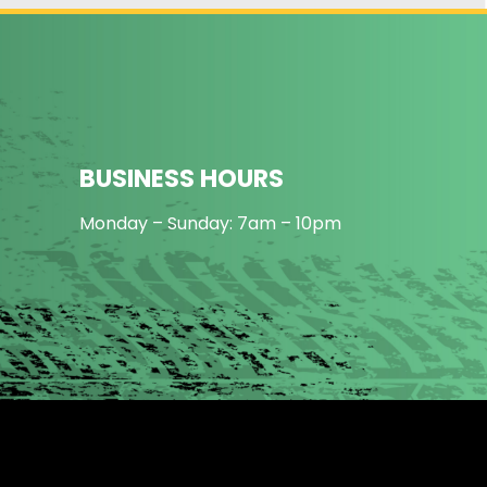
BUSINESS HOURS
Monday – Sunday: 7am – 10pm