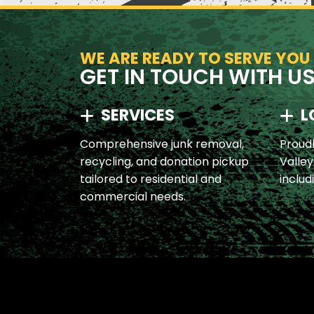
WE ARE READY TO SERVE YOU
GET IN TOUCH WITH U
SERVICES
L
Comprehensive junk removal,
Proudl
recycling, and donation pickup
Valley
tailored to residential and
includ
commercial needs.