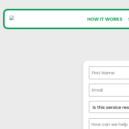
HOW IT WORKS
First
Name
(Required)
Email
(Required)
Is
this
service
Message
residential