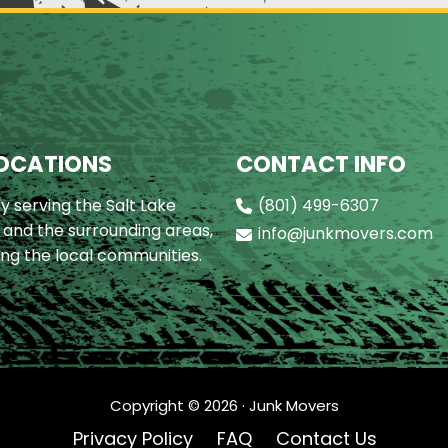
S
OCATIONS
CONTACT INFO
y serving the Salt Lake
(801) 499-6307
 and the surrounding areas,
info@junkmovers.com
ing the local communities.
Copyright ©
2026
· Junk Movers
Privacy Policy
FAQ
Contact Us