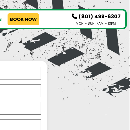
(801) 499-6307
S
BOOK NOW
MON – SUN: 7AM – 10PM
HOW IT WORKS
SERVICES
SERVICE AREAS
PRICING
CONTACT US
BOOK NOW