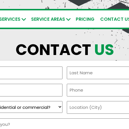
SERVICES
SERVICE AREAS
PRICING
CONTACT U
CONTACT
US
Last
Name
Phone
(Required)
Location
(City)
(Required)