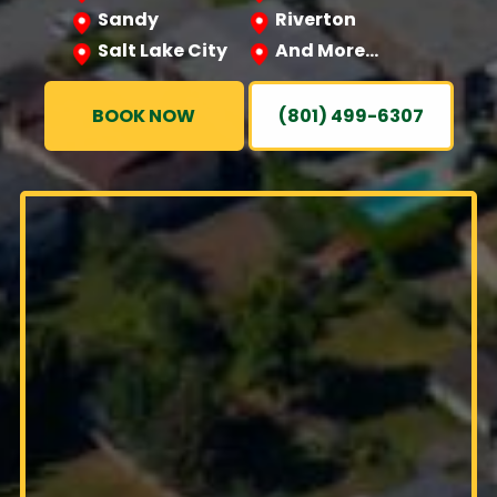
Sandy
Riverton
Salt Lake City
And More…
BOOK NOW
(801) 499-6307