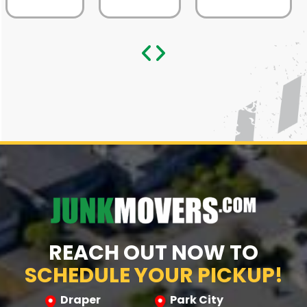
REACH OUT NOW TO
SCHEDULE YOUR PICKUP!
Draper
Park City