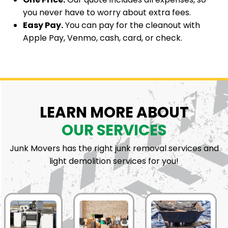
you never have to worry about extra fees.
Easy Pay.
You can pay for the cleanout with
Apple Pay, Venmo, cash, card, or check.
LEARN MORE ABOUT
OUR SERVICES
Junk Movers has the right junk removal services and
light demolition services for you!