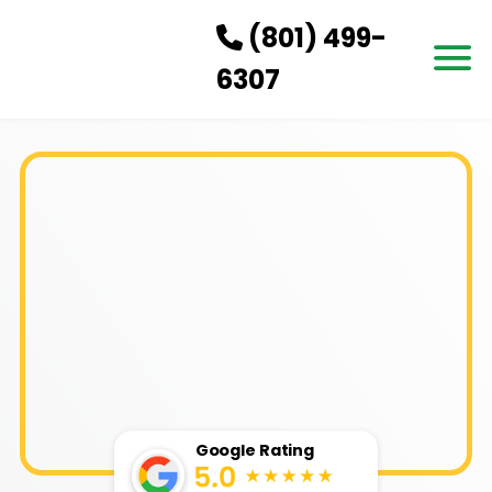
(801) 499-
6307
HOW IT WORKS
SERVICES
SERVICE AREAS
PRICING
CONTACT US
BOOK NOW
Google Rating