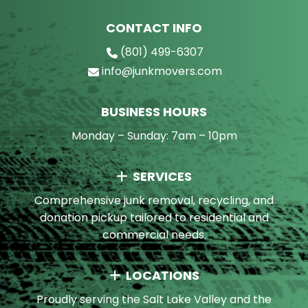
CONTACT INFO
(801) 499-6307
info@junkmovers.com
BUSINESS HOURS
Monday – Sunday: 7am – 10pm
SERVICES
Comprehensive junk removal, recycling, and
donation pickup tailored to residential and
commercial needs.
LOCATIONS
Proudly serving the Salt Lake Valley and the