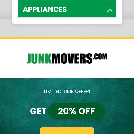
APPLIANCES
LIMITED TIME OFFER!
GET
20% OFF