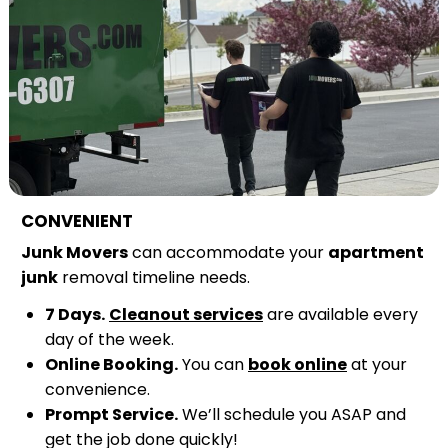
CONVENIENT
Junk Movers
can accommodate your
apartment
junk
removal timeline needs.
7 Days.
Cleanout services
are available every
day of the week.
Online Booking.
You can
book online
at your
convenience.
Prompt Service.
We’ll schedule you ASAP and
get the job done quickly!