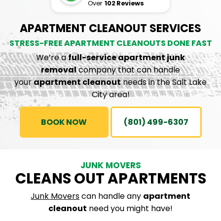
Over
102 Reviews
APARTMENT CLEANOUT SERVICES
STRESS-FREE APARTMENT CLEANOUTS DONE FAST
We’re a
full-service apartment junk
removal
company that can handle
your
apartment cleanout
needs in the Salt Lake
City area!
BOOK NOW
(801) 499-6307
JUNK MOVERS
CLEANS OUT APARTMENTS
Junk Movers
can handle any
apartment
cleanout
need you might have!