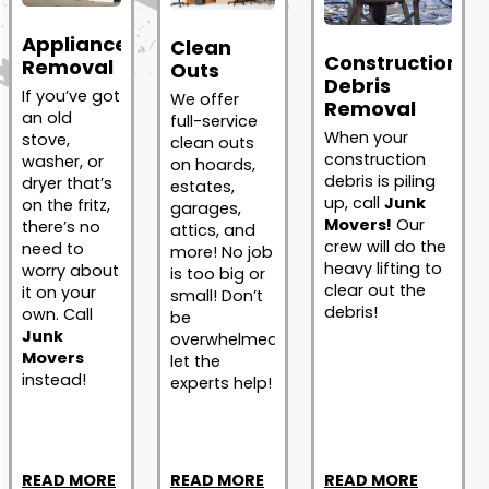
Appliance
Clean
Construction
Removal
Outs
Debris
If you’ve got
We offer
Removal
an old
full-service
When your
stove,
clean outs
construction
washer, or
on hoards,
debris is piling
dryer that’s
estates,
up, call
Junk
on the fritz,
garages,
Movers!
Our
there’s no
attics, and
crew will do the
need to
more! No job
heavy lifting to
worry about
is too big or
clear out the
it on your
small! Don’t
debris!
own. Call
be
Junk
overwhelmed;
Movers
let the
instead!
experts help!
READ MORE
READ MORE
READ MORE