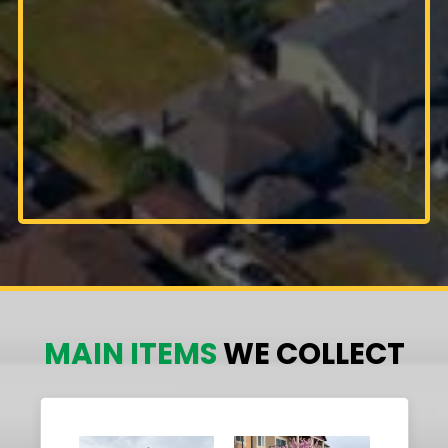
MAIN ITEMS
WE COLLECT