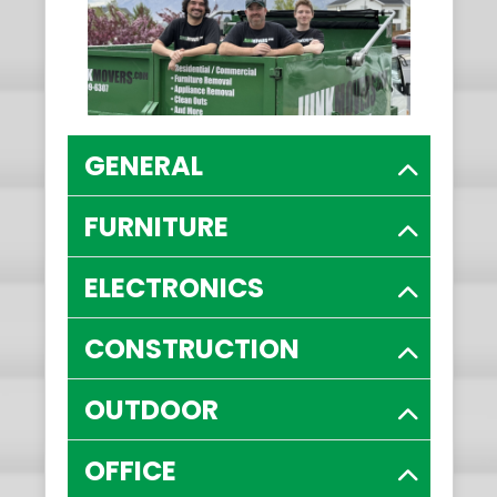
GENERAL
FURNITURE
ELECTRONICS
CONSTRUCTION
OUTDOOR
OFFICE