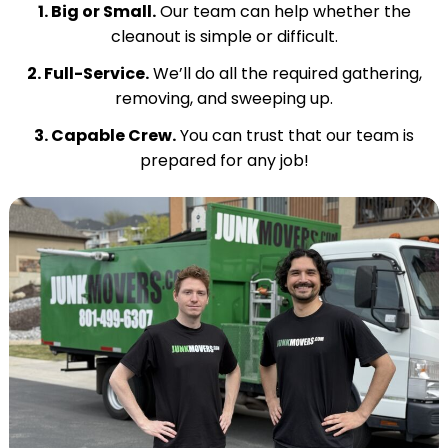
1. Big or Small.
Our team can help whether the
cleanout is simple or difficult.
2. Full-Service.
We’ll do all the required gathering,
removing, and sweeping up.
3. Capable Crew.
You can trust that our team is
prepared for any job!