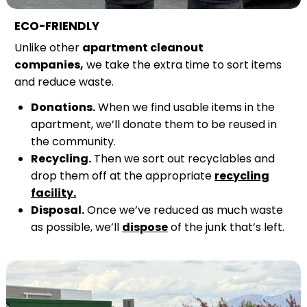
ECO-FRIENDLY
Unlike other
apartment cleanout
companies,
we take the extra time to sort items
and reduce waste.
Donations.
When we find usable items in the
apartment, we’ll donate them to be reused in
the community.
Recycling.
Then we sort out recyclables and
drop them off at the appropriate
recycling
facility.
Disposal.
Once we’ve reduced as much waste
as possible, we’ll
dispose
of the junk that’s left.