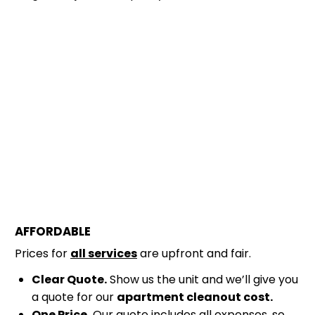
AFFORDABLE
Prices for
all services
are upfront and fair.
Clear Quote.
Show us the unit and we’ll give you
a quote for our
apartment cleanout cost.
One Price.
Our quote includes all expenses, so