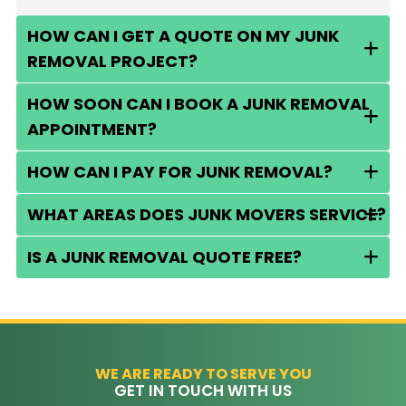
HOW CAN I GET A QUOTE ON MY JUNK
REMOVAL PROJECT?
HOW SOON CAN I BOOK A JUNK REMOVAL
APPOINTMENT?
HOW CAN I PAY FOR JUNK REMOVAL?
WHAT AREAS DOES JUNK MOVERS SERVICE?
IS A JUNK REMOVAL QUOTE FREE?
WE ARE READY TO SERVE YOU
GET IN TOUCH WITH US