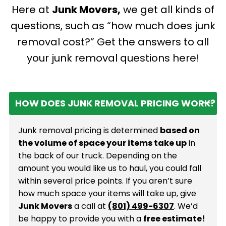
rigorous safety
Here at
Junk Movers,
we get all kinds of
supporting local jobs
protocols on every
and benefiting from
questions, such as “how much does junk
job, giving you total
personalized service
peace of mind.
removal cost?” Get the answers to all
with a genuine
your junk removal questions here!
hometown touch.
HOW DOES JUNK REMOVAL PRICING WORK?
Junk removal pricing is determined
based on
the volume of space your items take up
in
the back of our truck. Depending on the
amount you would like us to haul, you could fall
within several price points. If you aren’t sure
how much space your items will take up, give
Junk Movers
a call at
(801) 499-6307
. We’d
be happy to provide you with a
free estimate!