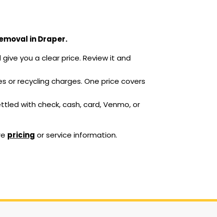
removal in Draper.
give you a clear price. Review it and
ees or recycling charges. One price covers
ettled with check, cash, card, Venmo, or
re
pricing
or service information.