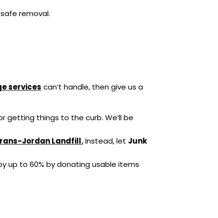
 safe removal.
e services
can’t handle, then give us a
r getting things to the curb. We’ll be
rans-Jordan Landfill.
Instead, let
Junk
y up to 60% by donating usable items