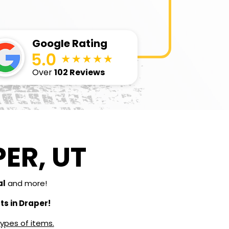
Google Rating
Over
102 Reviews
ER, UT
al
and more!
s in Draper!
types of items.