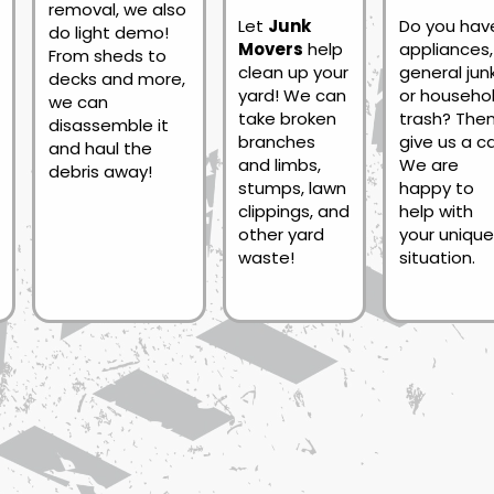
removal, we also
Let
Junk
Do you hav
do light demo!
Movers
help
appliances,
From sheds to
clean up your
general junk
decks and more,
yard! We can
or househo
we can
take broken
trash? The
disassemble it
branches
give us a cal
and haul the
and limbs,
We are
debris away!
stumps, lawn
happy to
clippings, and
help with
other yard
your unique
waste!
situation.