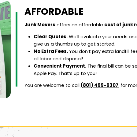
AFFORDABLE
Junk Movers
offers an affordable
cost of junk 
Clear Quotes.
We’ll evaluate your needs and 
give us a thumbs up to get started.
No Extra Fees.
You don’t pay extra landfill f
all labor and disposal!
Convenient Payment.
The final bill can be s
Apple Pay. That’s up to you!
You are welcome to call
(801) 499-6307
for mo