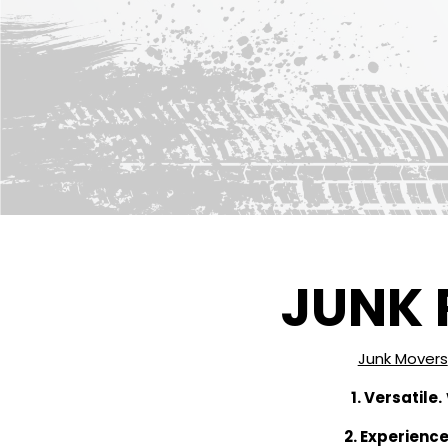
JUNK 
Junk Movers
1. Versatile.
2. Experience