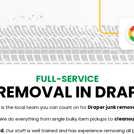
FULL-SERVICE
REMOVAL IN DRAP
is the local team you can count on for
Draper junk remov
We do everything from single bulky item pickups to
cleanout
d.
Our staff is well trained and has experience removing all