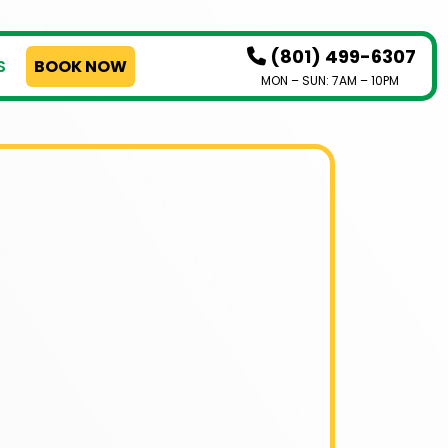
(801) 499-6307
S
BOOK NOW
MON – SUN: 7AM – 10PM
HOW IT WORKS
SERVICES
SERVICE AREAS
PRICING
CONTACT US
BOOK NOW