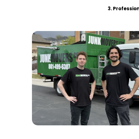
3. Profession