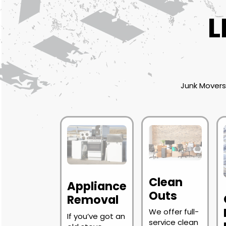
L
Junk Movers 
Clean
Appliance
Outs
Removal
We offer full-
If you’ve got an
service clean