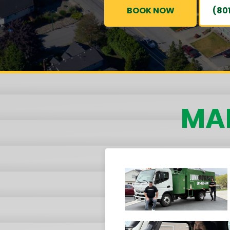
BOOK NOW
(80
MAI