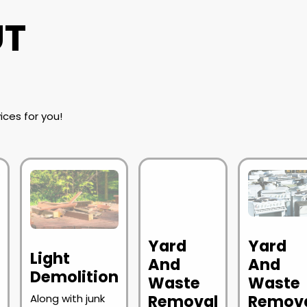
UT
ices for you!
Yard
Yard
Light
l
And
And
Demolition
Waste
Waste
Removal
Remov
Along with junk