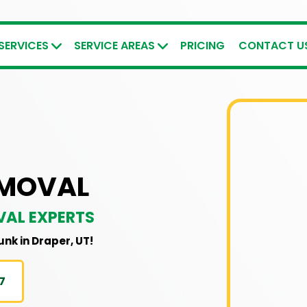
SERVICES
SERVICE AREAS
PRICING
CONTACT U
EMOVAL
VAL EXPERTS
junk in Draper, UT!
7