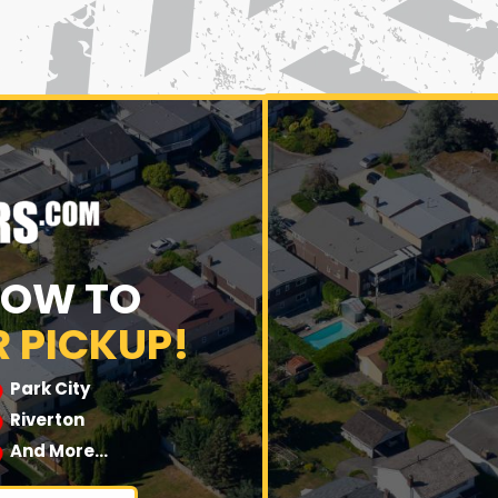
NOW TO
 PICKUP!
Park City
Riverton
And More…