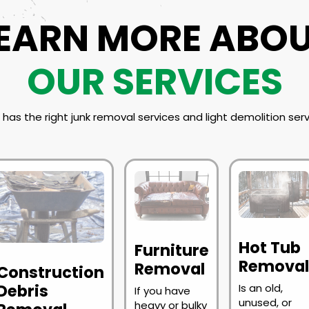
EARN MORE ABO
OUR SERVICES
has the right junk removal services and light demolition serv
Hot Tub
Furniture
Remova
Removal
Construction
Debris
Is an old,
If you have
unused, or
heavy or bulky