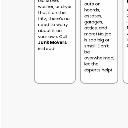
old stove,
outs on
washer, or dryer
hoards,
that’s on the
estates,
fritz, there’s no
garages,
need to worry
attics, and
about it on
more! No job
your own. Call
is too big or
Junk Movers
small! Don’t
instead!
be
overwhelmed;
let the
experts help!