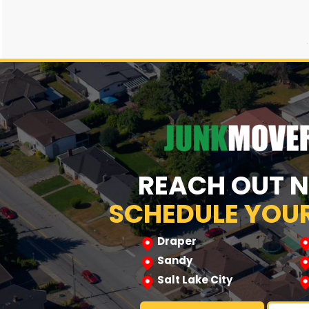
REACH OUT 
SCHEDULE YOUR
Draper
Sandy
Salt Lake City