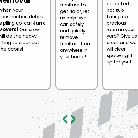
Removal
outdated
furniture to
When your
hot tub
get rid of, let
construction debris
taking up
us help! We
is piling up, call
Junk
precious
can safely
Movers!
Our crew
room in your
and quickly
will do the heavy
yard? Give us
remove
lifting to clear out
a call and we
furniture from
the debris!
will clear
anywhere in
space right
your home!
up for you!