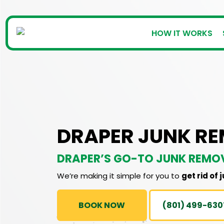
HOW IT WORKS
DRAPER JUNK R
DRAPER’S GO-TO JUNK REMO
We’re making it simple for you to
get rid of 
BOOK NOW
(801) 499-630