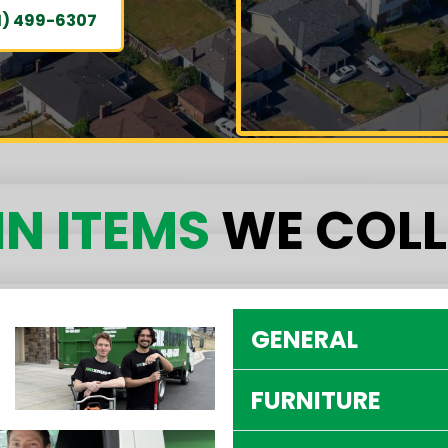
1) 499-6307
N ITEMS
WE COLL
GENERAL
FURNITURE