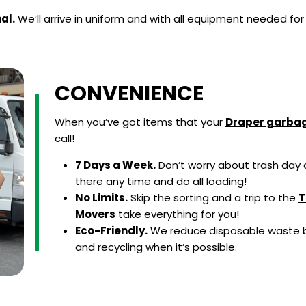
al.
We’ll arrive in uniform and with all equipment needed for
CONVENIENCE
When you’ve got items that your
Draper garbag
call!
7 Days a Week.
Don’t worry about trash day o
there any time and do all loading!
No Limits.
Skip the sorting and a trip to the
T
Movers
take everything for you!
Eco-Friendly.
We reduce disposable waste b
and recycling when it’s possible.