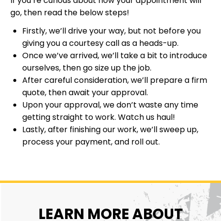
If you’re curious about how your appointment will
go, then read the below steps!
Firstly, we’ll drive your way, but not before you
giving you a courtesy call as a heads-up.
Once we’ve arrived, we’ll take a bit to introduce
ourselves, then go size up the job.
After careful consideration, we’ll prepare a firm
quote, then await your approval.
Upon your approval, we don’t waste any time
getting straight to work. Watch us haul!
Lastly, after finishing our work, we’ll sweep up,
process your payment, and roll out.
LEARN MORE ABOUT