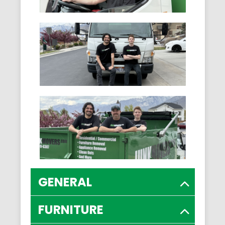
GENERAL
FURNITURE