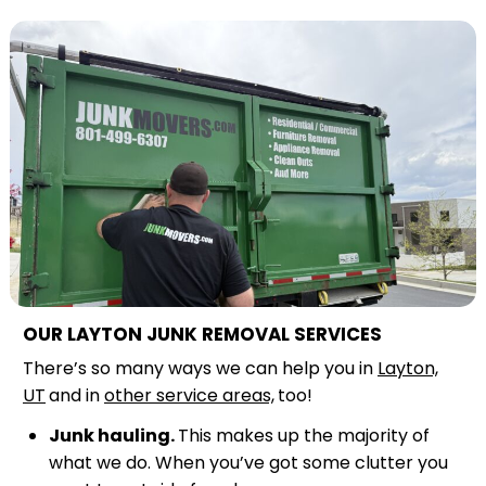
OUR LAYTON JUNK REMOVAL SERVICES
There’s so many ways we can help you in
Layton,
UT
and in
other service areas,
too!
Junk hauling.
This makes up the majority of
what we do. When you’ve got some clutter you