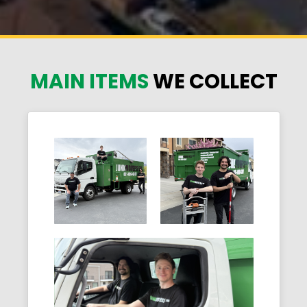
MAIN ITEMS
WE COLLECT