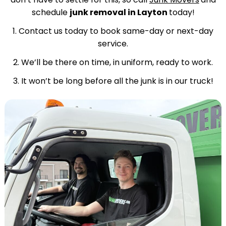
schedule
junk removal in Layton
today!
1. Contact us today to book same-day or next-day
service.
2. We’ll be there on time, in uniform, ready to work.
3. It won’t be long before all the junk is in our truck!