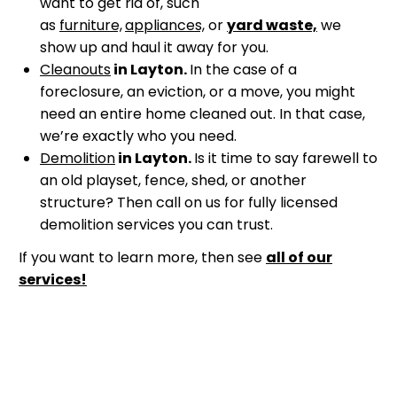
want to get rid of, such
as
furniture,
appliances,
or
yard waste,
we
show up and haul it away for you.
Cleanouts
in Layton.
In the case of a
foreclosure, an eviction, or a move, you might
need an entire home cleaned out. In that case,
we’re exactly who you need.
Demolition
in Layton.
Is it time to say farewell to
an old playset, fence, shed, or another
structure? Then call on us for fully licensed
demolition services you can trust.
If you want to learn more, then see
all of our
services!