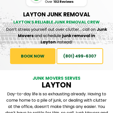
Over
102 Reviews
LAYTON JUNK REMOVAL
LAYTON’S RELIABLE JUNK REMOVAL CREW
Don’t stress yourself out over clutter… call on
Junk
Movers
and schedule
junk removal in
Layton
instead!
BOOK NOW
(801) 499-6307
JUNK MOVERS SERVES
LAYTON
Day-to-day life is so exhausting already. Having to
come home to a pile of junk, or dealing with clutter
at the office, doesn’t make things any easier. You
don’t have to settle for this, so call
Junk Movers
and