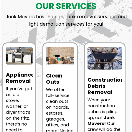
OUR SERVICES
Junk Movers has the right junk removal services and
light demolition services for you!
Appliance
Clean
Construction
Removal
Outs
Debris
If you’ve got
We offer
Removal
an old
full-service
When your
stove,
clean outs
construction
washer, or
on hoards,
debris is piling
dryer that’s
estates,
up, call
Junk
on the fritz,
garages,
Movers!
Our
there’s no
attics, and
crew will do the
need to
more! No job