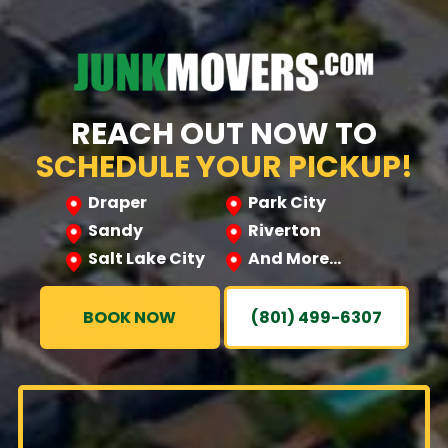
REACH OUT NOW TO
SCHEDULE YOUR PICKUP!
Draper
Park City
Sandy
Riverton
Salt Lake City
And More…
BOOK NOW
(801) 499-6307