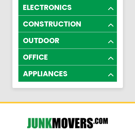
ELECTRONICS
CONSTRUCTION
OUTDOOR
OFFICE
APPLIANCES