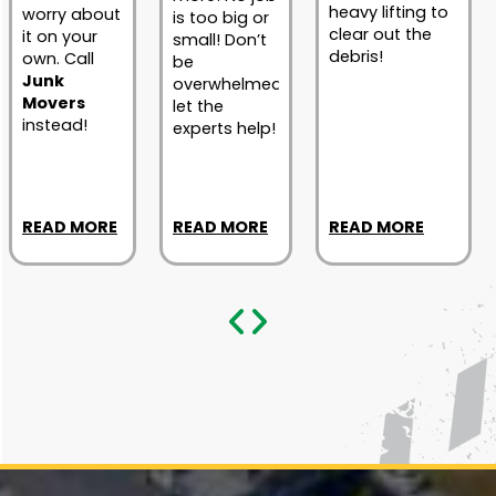
heavy lifting to
worry about
is too big or
clear out the
it on your
small! Don’t
debris!
own. Call
be
Junk
overwhelmed;
Movers
let the
instead!
experts help!
READ MORE
READ MORE
READ MORE