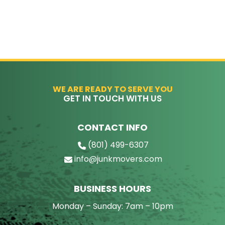
WE ARE READY TO SERVE YOU
GET IN TOUCH WITH US
CONTACT INFO
(801) 499-6307
info@junkmovers.com
BUSINESS HOURS
Monday – Sunday: 7am – 10pm