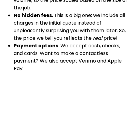
volume, so the price scales based on the size of
the job.
No hidden fees.
This is a big one: we include all
charges in the initial quote instead of
unpleasantly surprising you with them later. So,
the price we tell you reflects the
real
price!
Payment options.
We accept cash, checks,
and cards. Want to make a contactless
payment? We also accept Venmo and Apple
Pay.