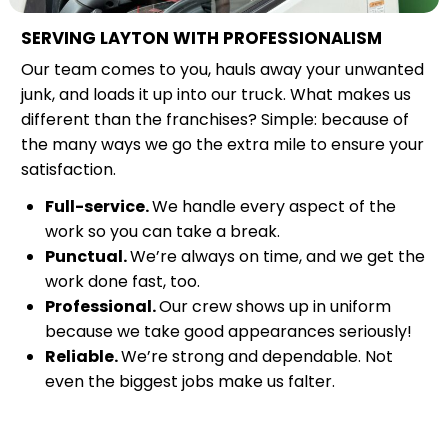
SERVING LAYTON WITH PROFESSIONALISM
Our team comes to you, hauls away your unwanted
junk, and loads it up into our truck. What makes us
different than the franchises? Simple: because of
the many ways we go the extra mile to ensure your
satisfaction.
Full-service.
We handle every aspect of the
work so you can take a break.
Punctual.
We’re always on time, and we get the
work done fast, too.
Professional.
Our crew shows up in uniform
because we take good appearances seriously!
Reliable.
We’re strong and dependable. Not
even the biggest jobs make us falter.