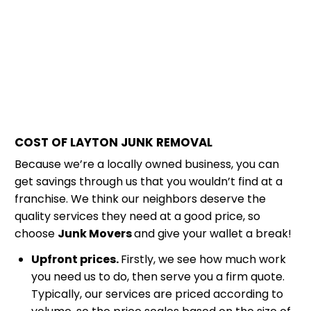
COST OF LAYTON JUNK REMOVAL
Because we’re a locally owned business, you can
get savings through us that you wouldn’t find at a
franchise. We think our neighbors deserve the
quality services they need at a good price, so
choose
Junk Movers
and give your wallet a break!
Upfront prices.
Firstly, we see how much work
you need us to do, then serve you a firm quote.
Typically, our services are priced according to