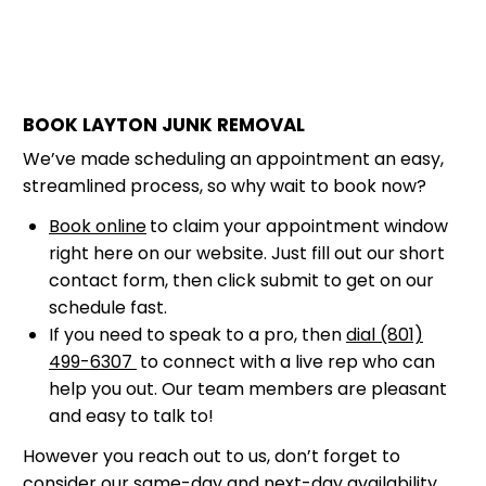
BOOK LAYTON JUNK REMOVAL
We’ve made scheduling an appointment an easy,
streamlined process, so why wait to book now?
Book online
to claim your appointment window
right here on our website. Just fill out our short
contact form, then click submit to get on our
schedule fast.
If you need to speak to a pro, then
dial (801)
499-6307
to connect with a live rep who can
help you out. Our team members are pleasant
and easy to talk to!
However you reach out to us, don’t forget to
consider our same-day and next-day availability,