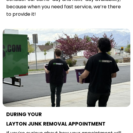
because when you need fast service, we’re there
to provide it!
DURING YOUR
LAYTON JUNK REMOVAL APPOINTMENT