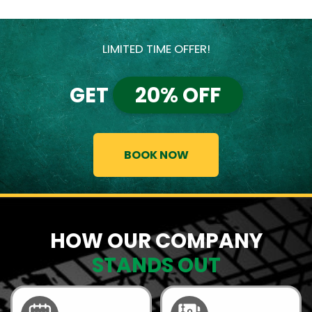
LIMITED TIME OFFER!
GET
20% OFF
BOOK NOW
HOW OUR COMPANY
STANDS OUT