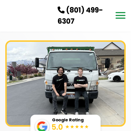
(801) 499-
6307
HOW IT WORKS
SERVICES
SERVICE AREAS
PRICING
CONTACT US
BOOK NOW
Google Rating