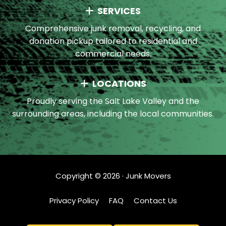
SERVICES
Comprehensive junk removal, recycling, and
donation pickup tailored to residential and
commercial needs.
LOCATIONS
Proudly serving the Salt Lake Valley and the
surrounding areas, including the local communities.
Copyright ©
2026
· Junk Movers
Privacy Policy
FAQ
Contact Us